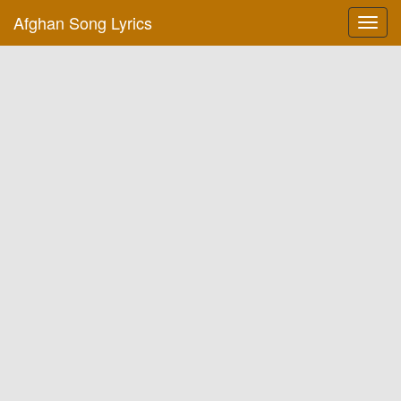
Afghan Song Lyrics
Toggl
navig