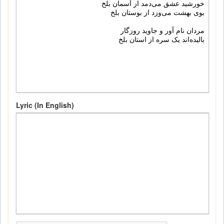
Lyric (In English)