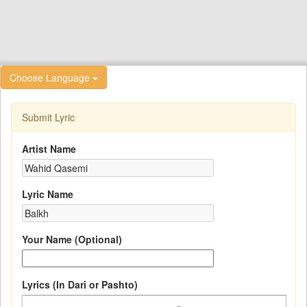
Choose Language
Submit Lyric
Artist Name
Lyric Name
Your Name (Optional)
Lyrics (In Dari or Pashto)