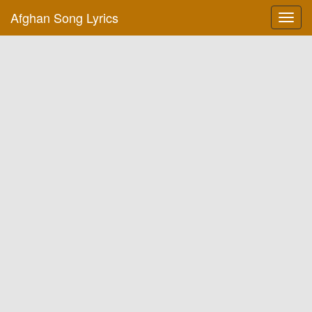
Afghan Song Lyrics
Toggl
navig