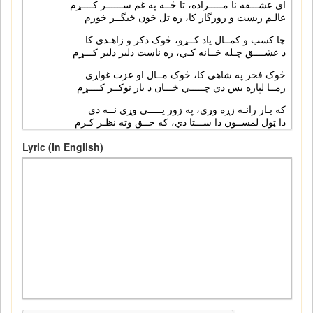
Lyric (In English)