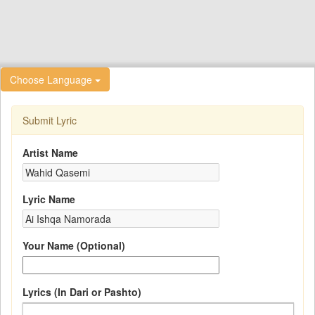
Choose Language
Submit Lyric
Artist Name
Lyric Name
Your Name (Optional)
Lyrics (In Dari or Pashto)