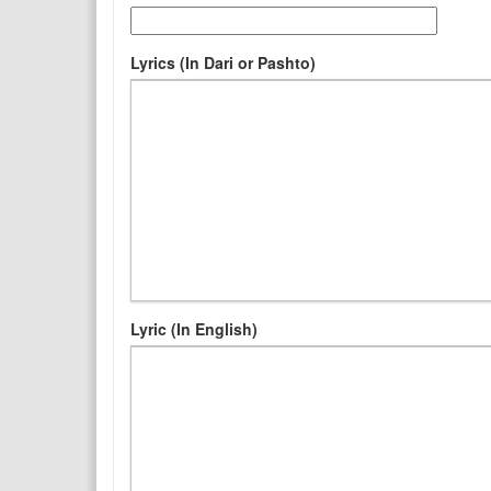
Lyrics (In Dari or Pashto)
Lyric (In English)