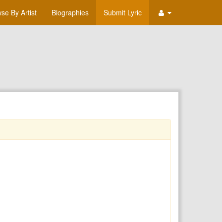
se By Artist
Biographies
Submit Lyric