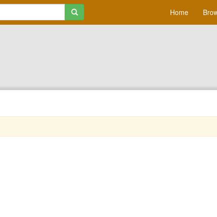
Home
Brow