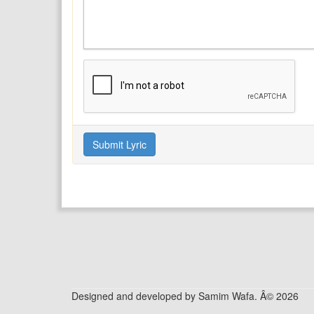
Designed and developed by Samim Wafa. Â© 2026