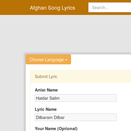
Afghan Song Lyrics
Choose Language
Submit Lyric
Artist Name
Lyric Name
Your Name (Optional)