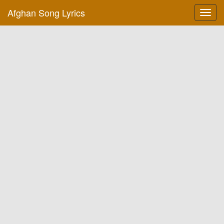
Afghan Song Lyrics
Toggl
navig