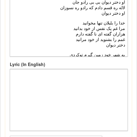
Lyric (In English)