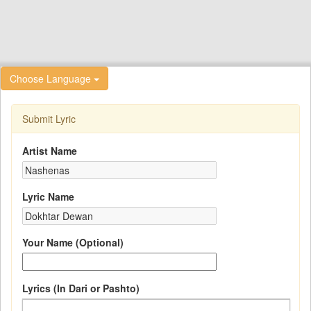
Choose Language
Submit Lyric
Artist Name
Lyric Name
Your Name (Optional)
Lyrics (In Dari or Pashto)