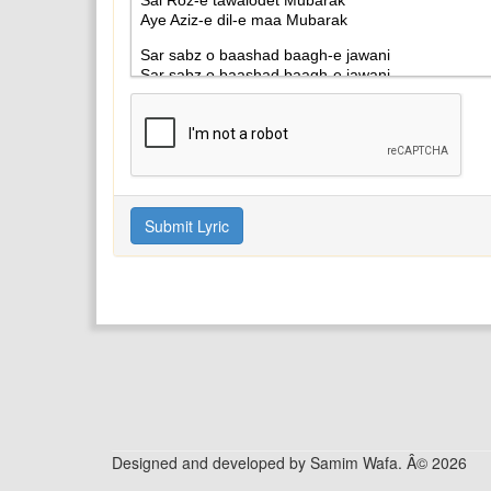
Designed and developed by Samim Wafa. Â© 2026