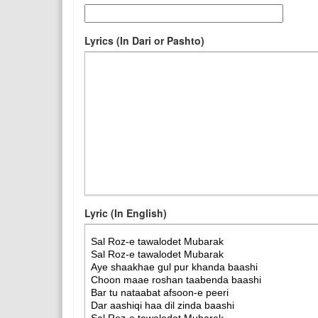
Lyrics (In Dari or Pashto)
Lyric (In English)