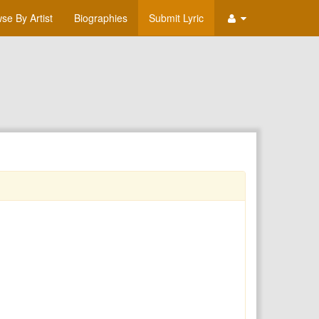
se By Artist
Biographies
Submit Lyric