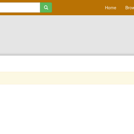
Home
Brow