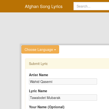
Afghan Song Lyrics
Choose Language
Submit Lyric
Artist Name
Lyric Name
Your Name (Optional)