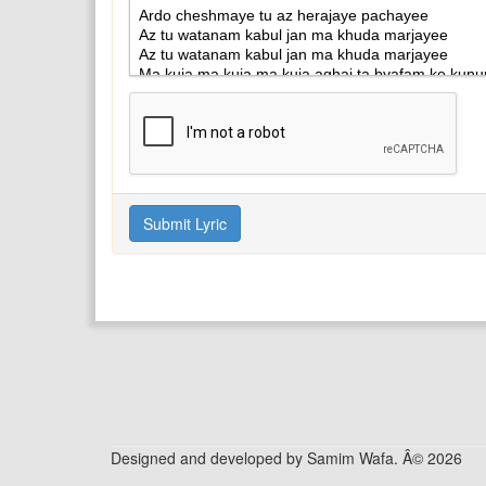
Designed and developed by Samim Wafa. Â© 2026