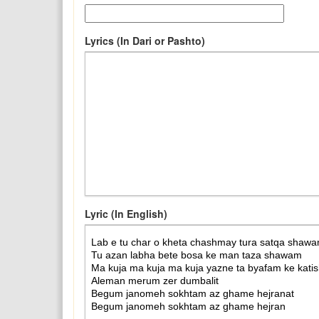
Lyrics (In Dari or Pashto)
Lyric (In English)