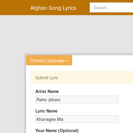
Afghan Song Lyrics
Choose Language
Submit Lyric
Artist Name
Lyric Name
Your Name (Optional)