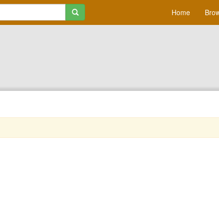
Home
Brow