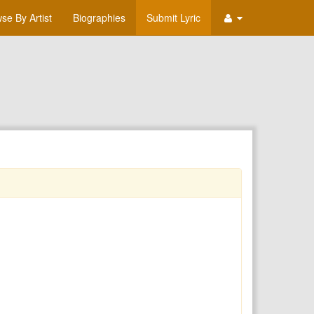
se By Artist
Biographies
Submit Lyric