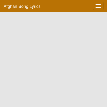
Afghan Song Lyrics
Toggl
navig