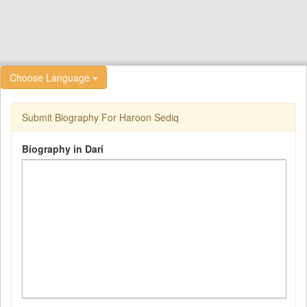
Choose Language
Submit Biography For Haroon Sediq
Biography in Dari