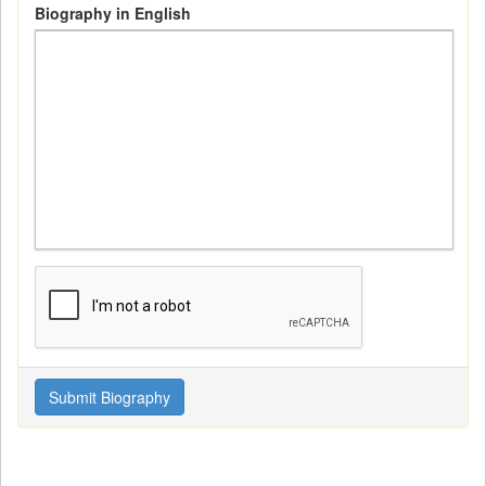
Biography in English