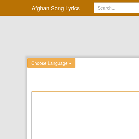
Afghan Song Lyrics
Choose Language