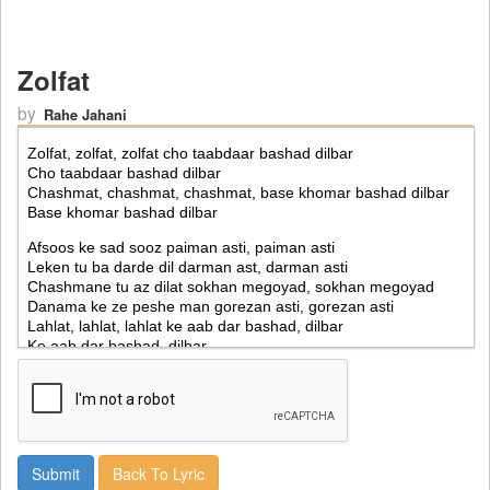
Zolfat
by
Rahe Jahani
Back To Lyric