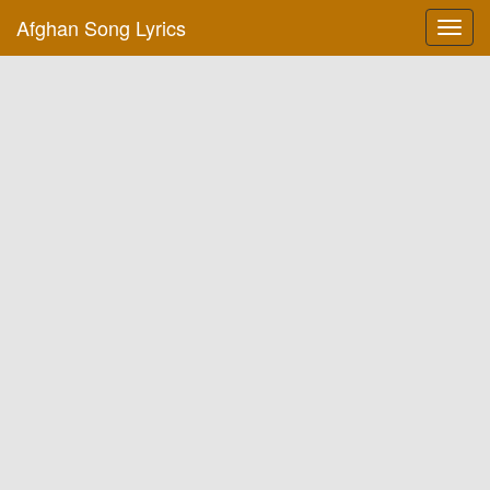
Afghan Song Lyrics
Toggl
navig