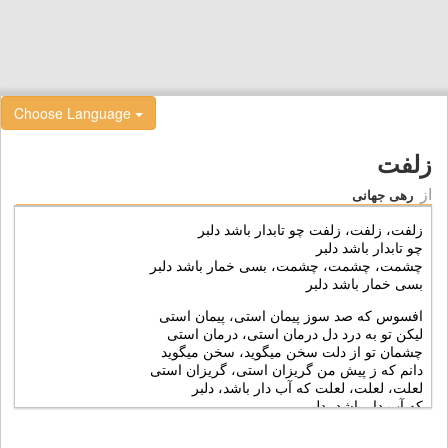
Choose Language
زلفت
از
رهی جهانی