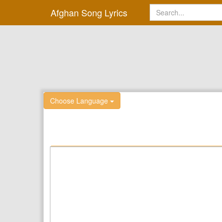
Afghan Song Lyrics
Choose Language