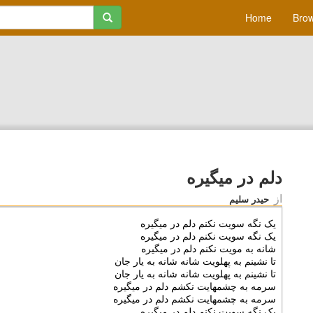
Home
Brow
دلم در میگیره
از
حیدر سلیم