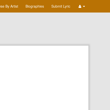
se By Artist
Biographies
Submit Lyric