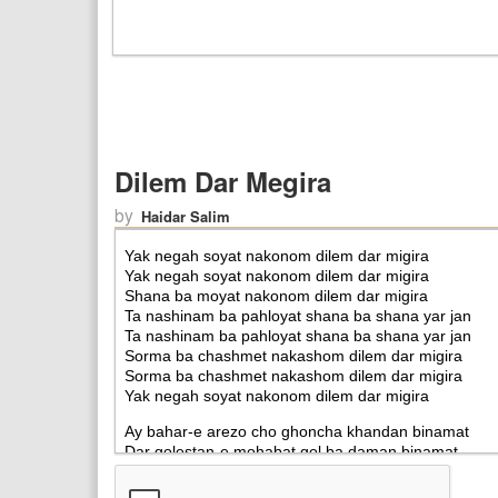
Dilem Dar Megira
by
Haidar Salim