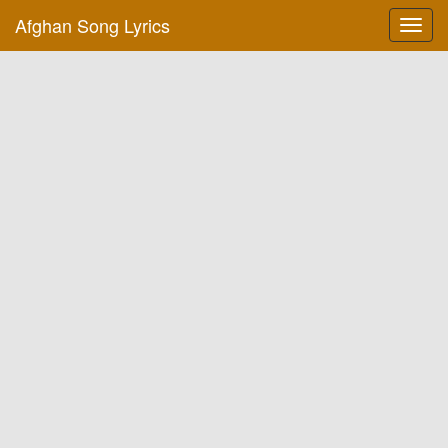
Afghan Song Lyrics
Toggl
navig