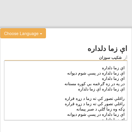
Choose Language
اې زما دلداره
از
شکیب سوزان