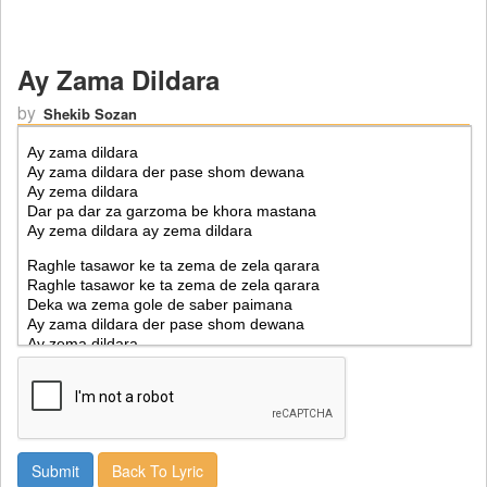
Ay Zama Dildara
by
Shekib Sozan
Back To Lyric