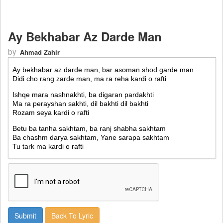
Ay Bekhabar Az Darde Man
by
Ahmad Zahir
Back To Lyric