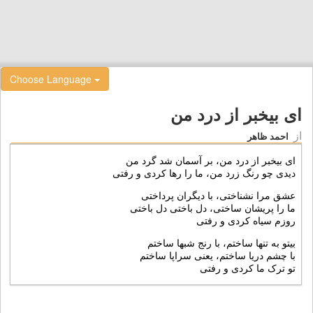
Choose Language
ای بيخبر از درد من
از
احمد ظاهر