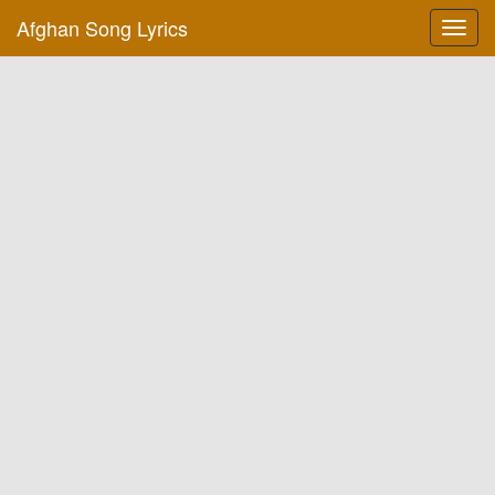
Afghan Song Lyrics
Toggl
navig