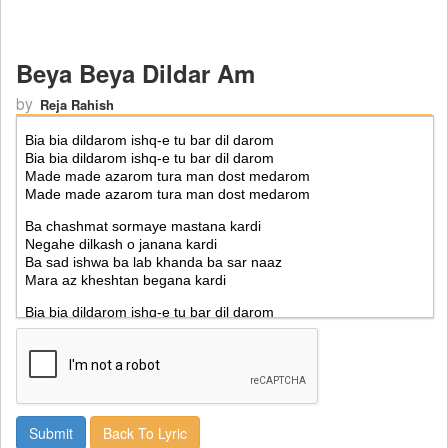
Beya Beya Dildar Am
by
Reja Rahish
Back To Lyric