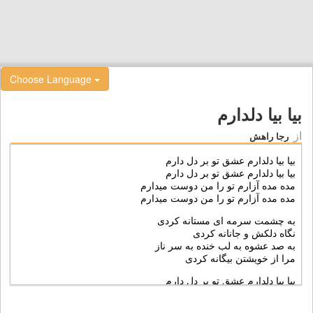
Choose Language
بیا بیا دلدارم
از
رجا راهش