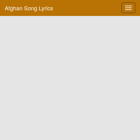
Afghan Song Lyrics
Toggl
navig