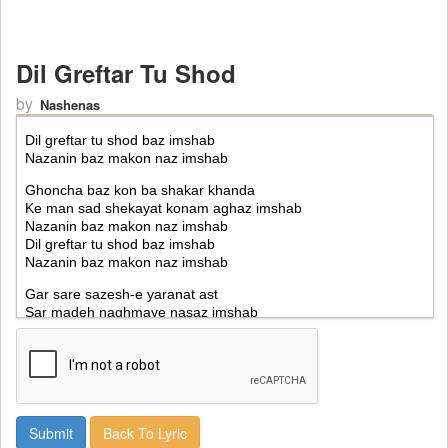
Dil Greftar Tu Shod
by
Nashenas
Back To Lyric