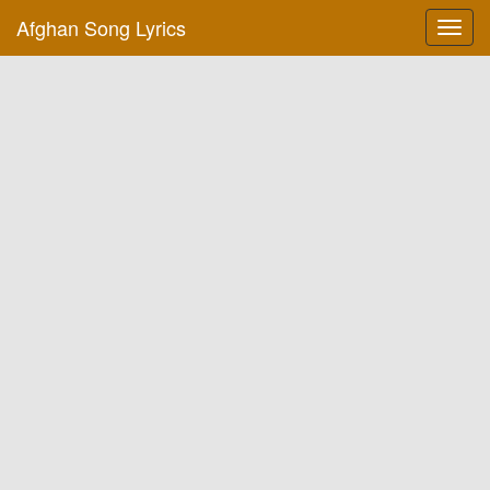
Afghan Song Lyrics
Toggl
navig