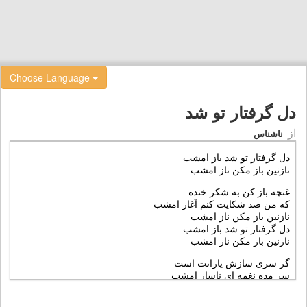
Choose Language
دل گرفتار تو شد
از
ناشناس