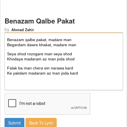
Benazam Qalbe Pakat
by
Ahmad Zahir
Back To Lyric