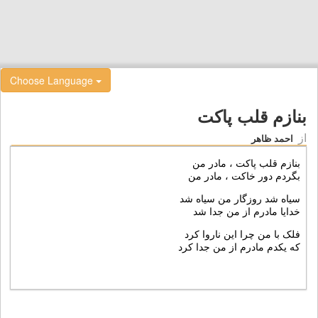
Choose Language
بنازم قلب پاکت
از
احمد ظاهر