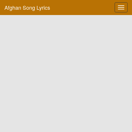
Afghan Song Lyrics
Toggl
navig