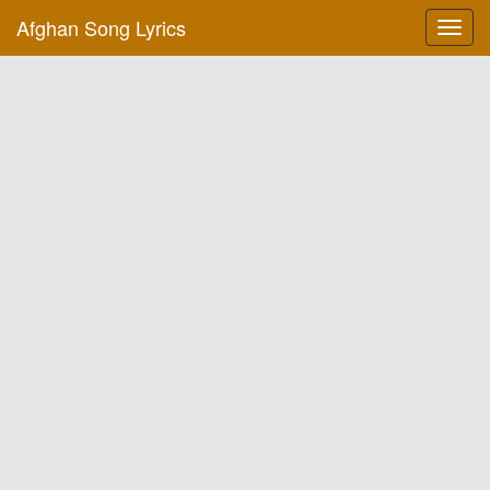
Afghan Song Lyrics
Toggl
navig