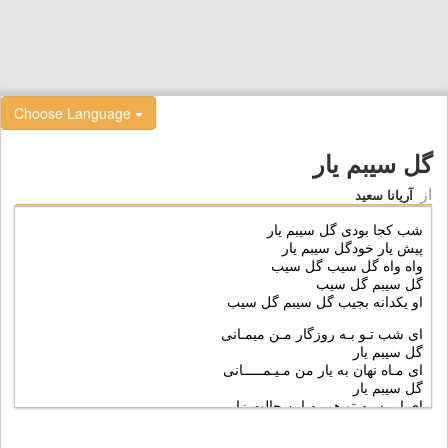
Choose Language
گل سیبم یار
از
آریانا سعید