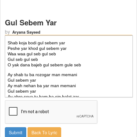
Gul Sebem Yar
by
Aryana Sayeed
Back To Lyric