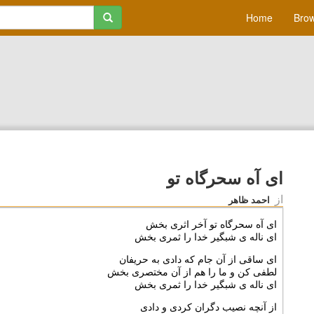
Home
Brow
ای آه سحرگاه تو
از
احمد ظاهر