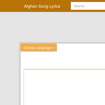
Afghan Song Lyrics
Choose Language