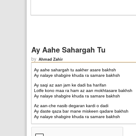
Ay Aahe Sahargah Tu
by
Ahmad Zahir