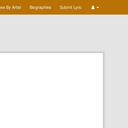
se By Artist
Biographies
Submit Lyric