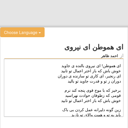
Choose Language
ای هموطن ای نيروی
از
احمد ظاهر