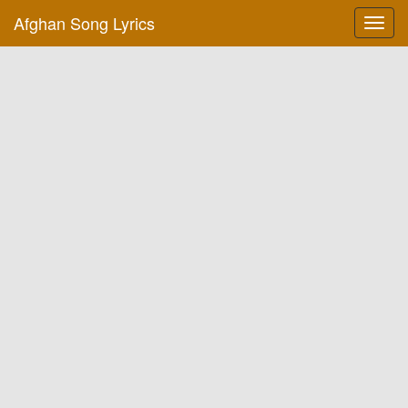
Afghan Song Lyrics
Toggl
navig