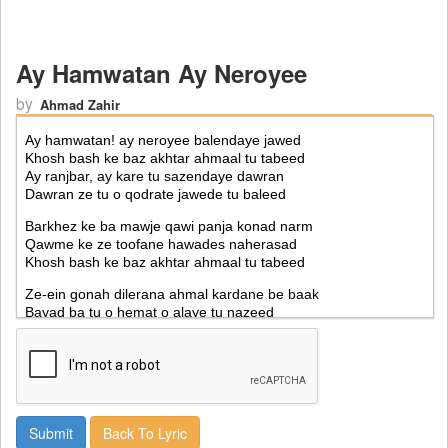
Ay Hamwatan Ay Neroyee
by
Ahmad Zahir
Back To Lyric