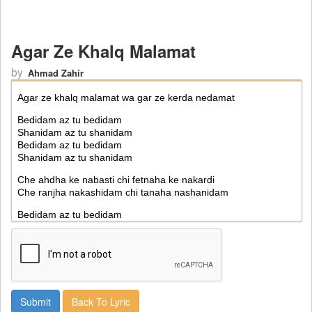
Agar Ze Khalq Malamat
by
Ahmad Zahir
Back To Lyric