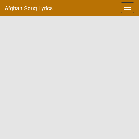
Afghan Song Lyrics
Toggl
navig