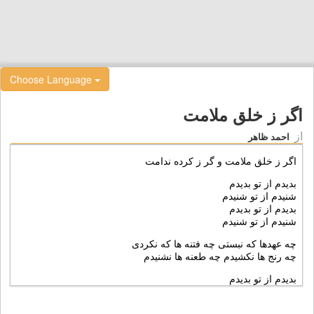
Choose Language
اگر ز خلق ملامت
از
احمد ظاهر