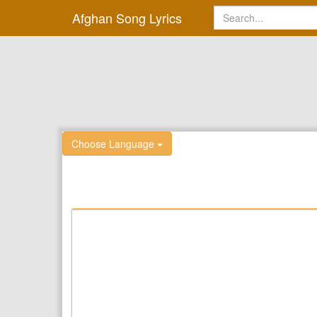
Afghan Song Lyrics
Choose Language