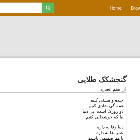
Home
Brow
گنجشکک طلایی
از
صنم انصاری