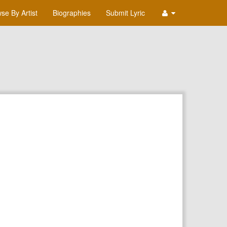
se By Artist
Biographies
Submit Lyric