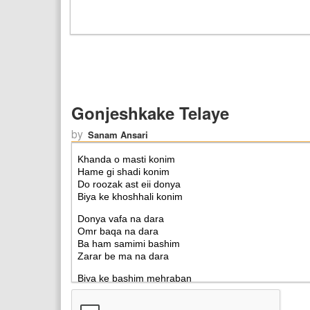
Gonjeshkake Telaye
by
Sanam Ansari