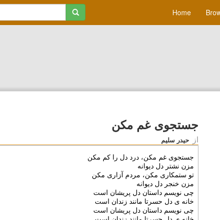
Home
Brow
جستجوی غم مکن
از
حیدر سلیم