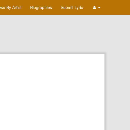
se By Artist
Biographies
Submit Lyric