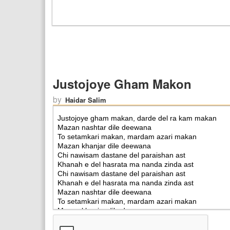
Justojoye Gham Makon
by
Haidar Salim