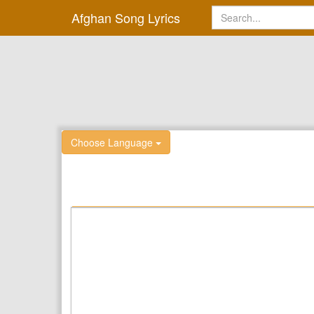
Afghan Song Lyrics
Choose Language