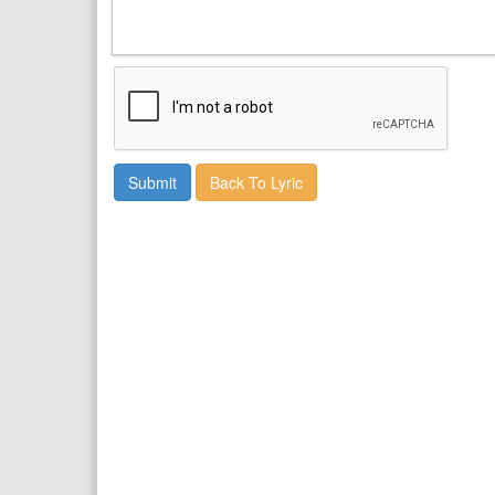
Back To Lyric