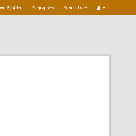
se By Artist
Biographies
Submit Lyric