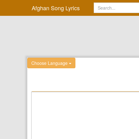
Afghan Song Lyrics
Choose Language