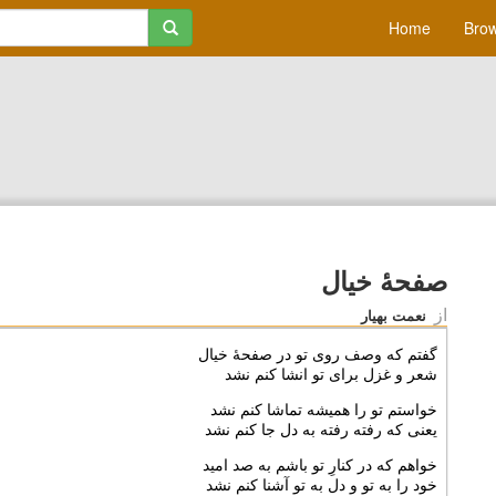
Home
Brow
صفحۀ خیال
از
نعمت بهیار