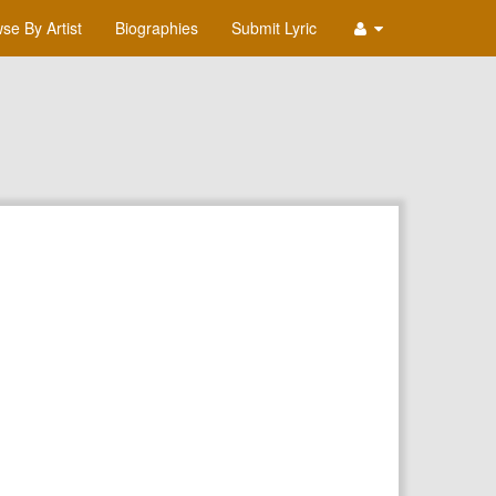
se By Artist
Biographies
Submit Lyric