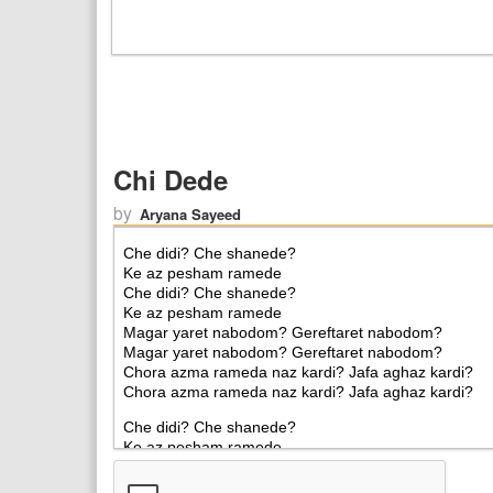
Chi Dede
by
Aryana Sayeed