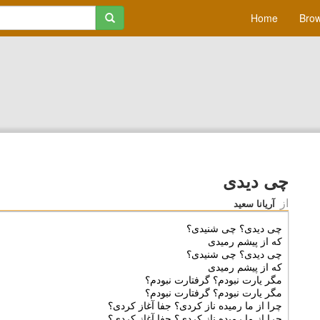
Home
Brow
چی دیدی
از
آریانا سعید