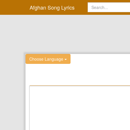
Afghan Song Lyrics
Choose Language