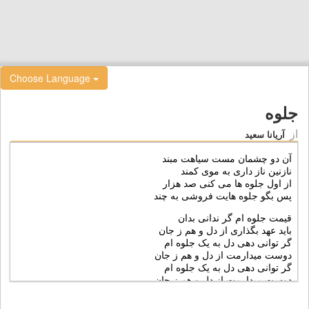
Choose Language
جلوه
از
آریانا سعید