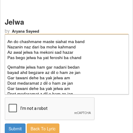
Jelwa
by
Aryana Sayeed
Back To Lyric