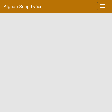
Afghan Song Lyrics
Toggl
navig