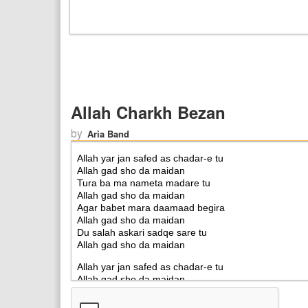
Allah Charkh Bezan
by
Aria Band