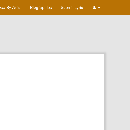
se By Artist
Biographies
Submit Lyric