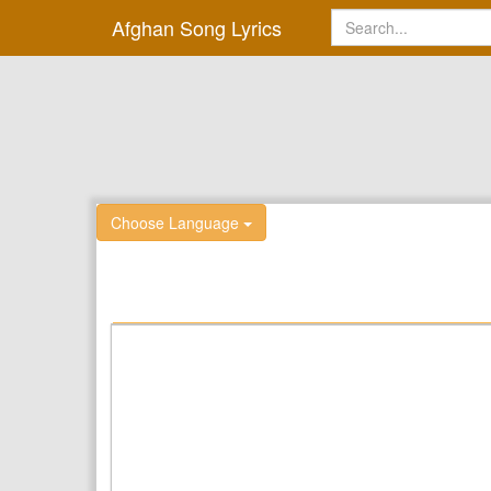
Afghan Song Lyrics
Choose Language