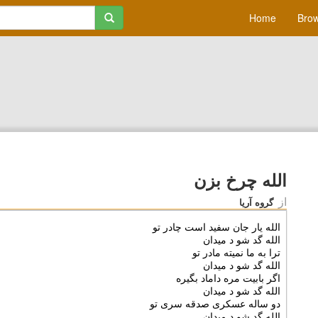
Home
Brow
الله چرخ بزن
از
گروه آریا