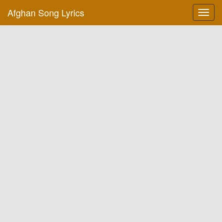
Afghan Song Lyrics
Toggl
navig