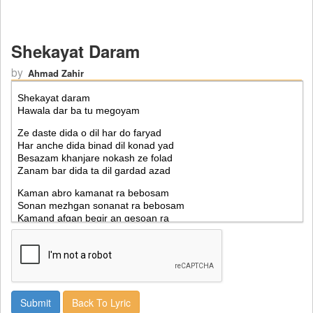
Shekayat Daram
by
Ahmad Zahir
Back To Lyric