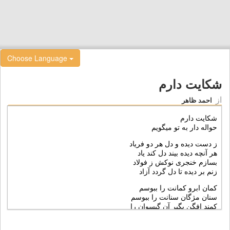
Choose Language
شکايت دارم
از
احمد ظاهر